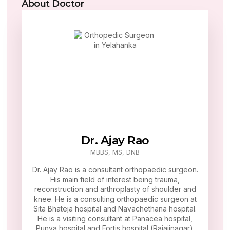
About Doctor
Dr. Ajay Rao
MBBS, MS, DNB
Dr. Ajay Rao is a consultant orthopaedic surgeon.
His main field of interest being trauma,
reconstruction and arthroplasty of shoulder and
knee. He is a consulting orthopaedic surgeon at
Sita Bhateja hospital and Navachethana hospital.
He is a visiting consultant at Panacea hospital,
Punya hospital and Fortis hospital (Rajajinagar).