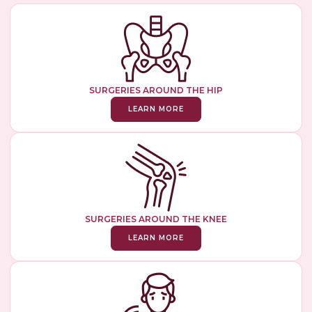
SURGERIES AROUND THE HIP
LEARN MORE
SURGERIES AROUND THE KNEE
LEARN MORE