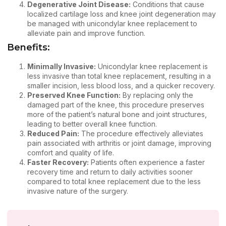
Degenerative Joint Disease:
Conditions that cause
localized cartilage loss and knee joint degeneration may
be managed with unicondylar knee replacement to
alleviate pain and improve function.
Benefits:
Minimally Invasive:
Unicondylar knee replacement is
less invasive than total knee replacement, resulting in a
smaller incision, less blood loss, and a quicker recovery.
Preserved Knee Function:
By replacing only the
damaged part of the knee, this procedure preserves
more of the patient’s natural bone and joint structures,
leading to better overall knee function.
Reduced Pain:
The procedure effectively alleviates
pain associated with arthritis or joint damage, improving
comfort and quality of life.
Faster Recovery:
Patients often experience a faster
recovery time and return to daily activities sooner
compared to total knee replacement due to the less
invasive nature of the surgery.