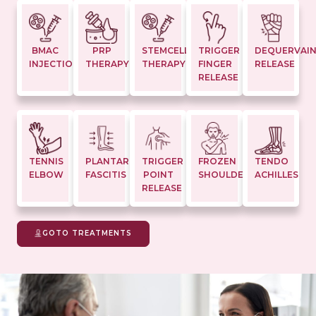
BMAC
PRP
STEMCELL
TRIGGER
DEQUERVAI
INJECTION
THERAPY
THERAPY
FINGER
RELEASE
RELEASE
TENNIS
PLANTAR
TRIGGER
FROZEN
TENDO
ELBOW
FASCITIS
POINT
SHOULDER
ACHILLES
RELEASE
GOTO TREATMENTS