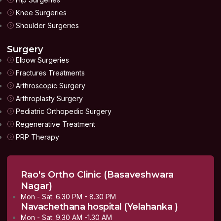
Knee Surgeries
Shoulder Surgeries
Surgery
Elbow Surgeries
Fractures Treatments
Arthroscopic Surgery
Arthroplasty Surgery
Pediatric Orthopedic Surgery
Regenerative Treatment
PRP Therapy
Rao's Ortho Clinic (Basaveshwara
Nagar)
Mon - Sat: 6.30 PM - 8.30 PM
Navachethana hospital (Yelahanka )
Mon - Sat: 9.30 AM -1.30 AM