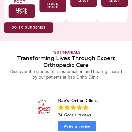
FOOT
MORE
MORE
LEARN
MORE
LEARN
MORE
GO TO SURGERIES
TESTIMONIALS
Transforming Lives Through Expert
Orthopedic Care
Discover the stories of transformation and healing shared
by our patients at Rao Ortho Clinic.
Rao's Ortho Clinic.
24 Google reviews
Write a review