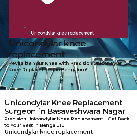
Unicondylar knee replacement
Unicondylar knee
replacement
Revitalize Your Knee with Precision Unicondylar
Knee Replacement in Bengaluru!
Unicondylar Knee Replacement
Surgeon in Basaveshwara Nagar
Precision Unicondylar Knee Replacement – Get Back
to Your Best in Bengaluru!
Unicondylar knee replacement