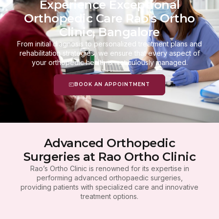
Experience Exceptional
Orthopedic Care Rao's Ortho
Clinic, Bangalore
From initial diagnosis to personalized treatment plans and
rehabilitation strategies, we ensure that every aspect of
your orthopedic health is meticulously managed.
BOOK AN APPOINTMENT
Advanced Orthopedic
Surgeries at Rao Ortho Clinic
Rao’s Ortho Clinic is renowned for its expertise in
performing advanced orthopaedic surgeries,
providing patients with specialized care and innovative
treatment options.