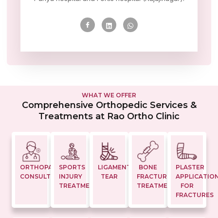
WHAT WE OFFER
Comprehensive Orthopedic Services &
Treatments at Rao Ortho Clinic
ORTHOPAEDIC
SPORTS
LIGAMENT
BONE
PLASTER
CONSULTATION
INJURY
TEAR
FRACTURE
APPLICATIO
TREATMENTS
TREATMENT
FOR
FRACTURES