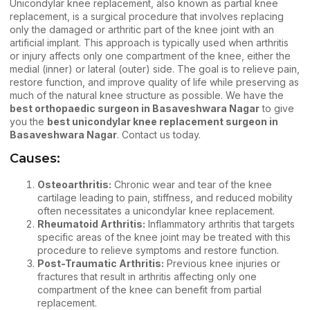
Unicondylar knee replacement, also known as partial knee
replacement, is a surgical procedure that involves replacing
only the damaged or arthritic part of the knee joint with an
artificial implant. This approach is typically used when arthritis
or injury affects only one compartment of the knee, either the
medial (inner) or lateral (outer) side. The goal is to relieve pain,
restore function, and improve quality of life while preserving as
much of the natural knee structure as possible. We have the
best orthopaedic surgeon in Basaveshwara Nagar
to give
you the
best unicondylar knee replacement surgeon in
Basaveshwara Nagar
.
Contact us
today.
Causes:
Osteoarthritis:
Chronic wear and tear of the
knee
cartilage
leading to pain, stiffness, and reduced mobility
often necessitates a unicondylar knee replacement.
Rheumatoid Arthritis:
Inflammatory arthritis that targets
specific areas of the knee joint may be treated with this
procedure to relieve symptoms and restore function.
Post-Traumatic Arthritis:
Previous knee injuries or
fractures that result in arthritis affecting only one
compartment of the knee can benefit from partial
replacement.