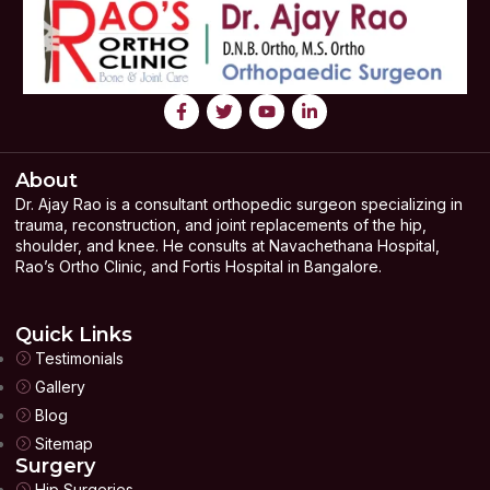
About
Dr. Ajay Rao is a consultant orthopedic surgeon specializing in
trauma, reconstruction, and joint replacements of the hip,
shoulder, and knee. He consults at Navachethana Hospital,
Rao’s Ortho Clinic, and Fortis Hospital in Bangalore.
Quick Links
Testimonials
Gallery
Blog
Sitemap
Surgery
Hip Surgeries