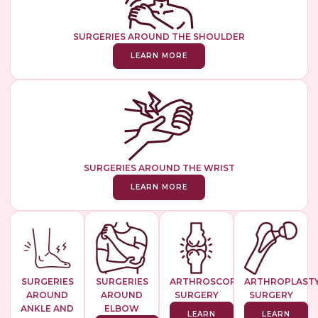
SURGERIES AROUND THE SHOULDER
LEARN MORE
SURGERIES AROUND THE WRIST
LEARN MORE
SURGERIES
SURGERIES
ARTHROSCOPIC
ARTHROPLAST
AROUND
AROUND
SURGERY
SURGERY
ANKLE AND
ELBOW
LEARN
LEARN