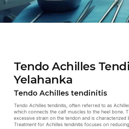
Tendo Achilles Tendi
Yelahanka
Tendo Achilles tendinitis
Tendo Achilles tendinitis, often referred to as Achille
which connects the calf muscles to the heel bone. 
excessive strain on the tendon and is characterized by
Treatment for Achilles tendinitis focuses on reducin