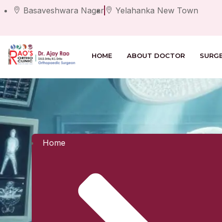
Basaveshwara Nagar
Yelahanka New Town
HOME
ABOUT DOCTOR
SURG
Home