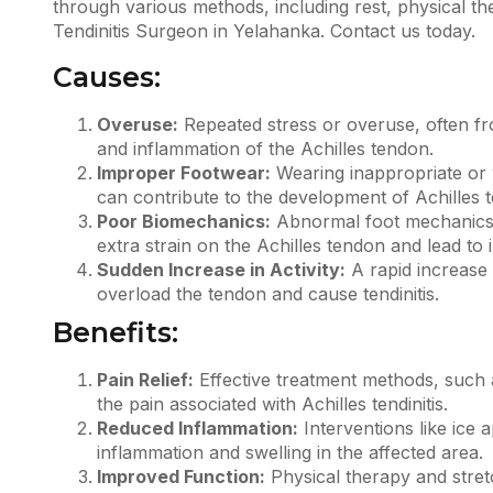
through various methods, including rest, physical t
Tendinitis Surgeon in Yelahanka.
Contact us
today.
Causes:
Overuse:
Repeated stress or overuse, often from
and inflammation of the Achilles tendon.
Improper Footwear:
Wearing inappropriate or 
can contribute to the development of
Achilles t
Poor Biomechanics:
Abnormal foot mechanics o
extra strain on the Achilles tendon and lead to 
Sudden Increase in Activity:
A rapid increase i
overload the tendon and cause tendinitis.
Benefits:
Pain Relief:
Effective treatment methods, such a
the pain associated with Achilles tendinitis.
Reduced Inflammation:
Interventions like ice 
inflammation and swelling in the affected area.
Improved Function:
Physical therapy and stretc