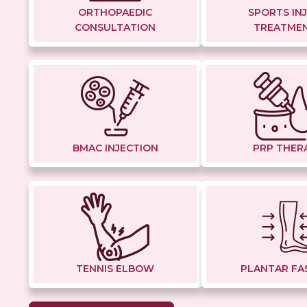
ORTHOPAEDIC
SPORTS IN
CONSULTATION
TREATME
BMAC INJECTION
PRP THER
TENNIS ELBOW
PLANTAR FAS