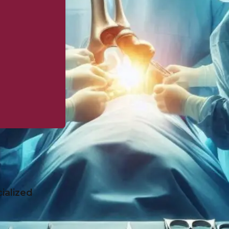
ialized