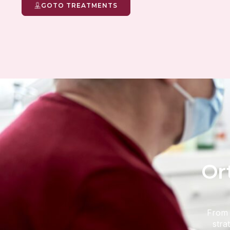
GOTO TREATMENTS
Or
From i
stra