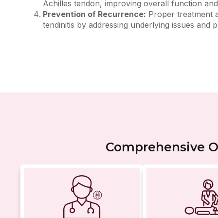
Achilles tendon, improving overall function and 
Prevention of Recurrence:
Proper treatment an
tendinitis by addressing underlying issues and
Comprehensive Or