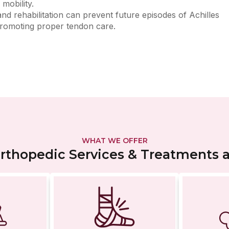
mobility.
d rehabilitation can prevent future episodes of Achilles
 promoting proper tendon care.
WHAT WE OFFER
thopedic Services & Treatments at