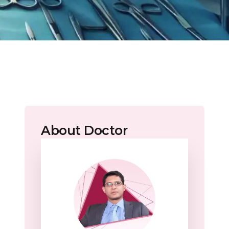
About Doctor