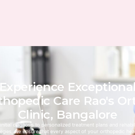
Experience Exceptiona
thopedic Care Rao's Or
Clinic, Bangalore
nitial diagnosis to personalized treatment plans and rehabil
tegies, we ensure that every aspect of your orthopedic heal