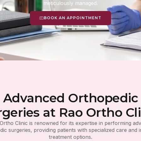
meticulously managed.
BOOK AN APPOINTMENT
Advanced Orthopedic
rgeries at Rao Ortho Cli
Ortho Clinic is renowned for its expertise in performing a
ic surgeries, providing patients with specialized care and 
treatment options.