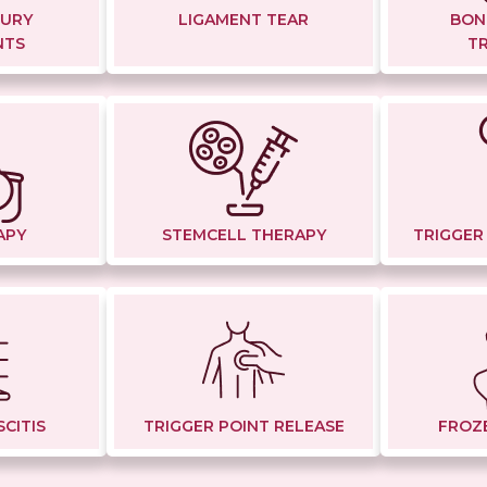
JURY
LIGAMENT TEAR
BON
NTS
T
APY
STEMCELL THERAPY
TRIGGER
CITIS
TRIGGER POINT RELEASE
FROZ