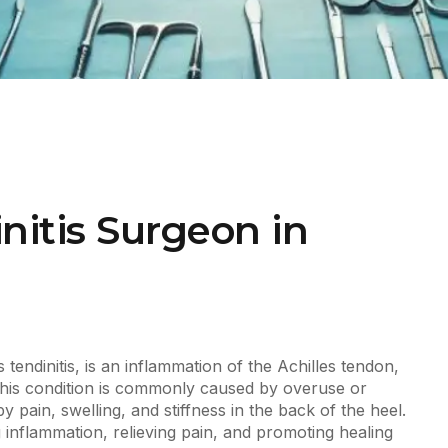
nitis Surgeon in
s tendinitis, is an inflammation of the Achilles tendon,
This condition is commonly caused by overuse or
 pain, swelling, and stiffness in the back of the heel.
g inflammation, relieving pain, and promoting healing