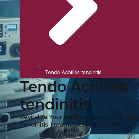
Tendo Achilles tendinitis
Tendo Achilles
tendinitis
Revitalize Your Achilles Tendon with Spec
Tendinitis Treatments in Bengaluru!