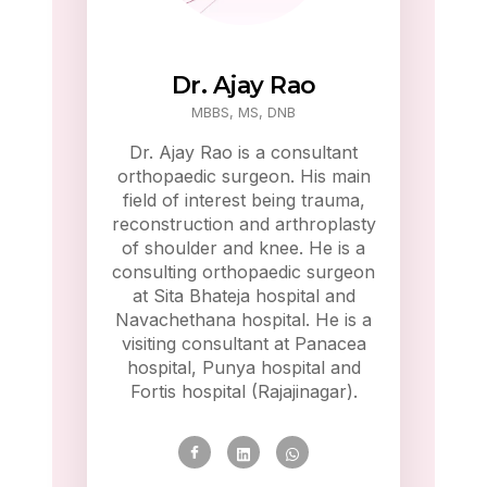
Dr. Ajay Rao
MBBS, MS, DNB
Dr. Ajay Rao is a consultant
orthopaedic surgeon. His main
field of interest being trauma,
reconstruction and arthroplasty
of shoulder and knee. He is a
consulting orthopaedic surgeon
at Sita Bhateja hospital and
Navachethana hospital. He is a
visiting consultant at Panacea
hospital, Punya hospital and
Fortis hospital (Rajajinagar).