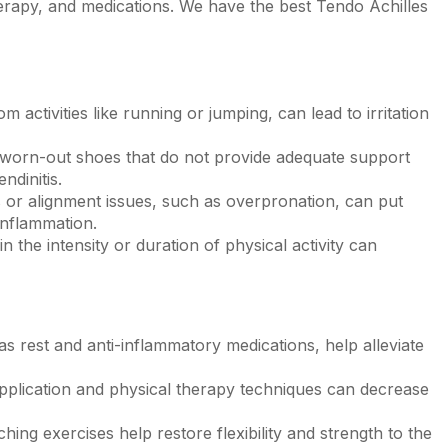
herapy, and medications. We have the best Tendo Achilles
 activities like running or jumping, can lead to irritation
worn-out shoes that do not provide adequate support
endinitis
.
r alignment issues, such as overpronation, can put
inflammation.
n the intensity or duration of physical activity can
s rest and anti-inflammatory medications, help alleviate
application and physical therapy techniques can decrease
hing exercises help restore flexibility and strength to the