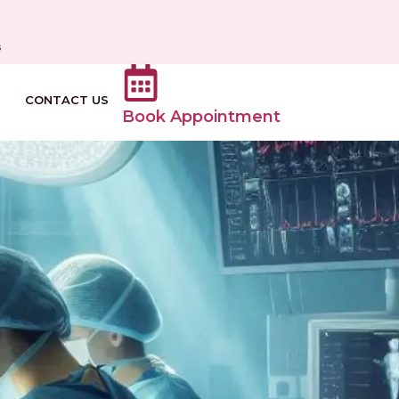
s
CONTACT US
Book Appointment