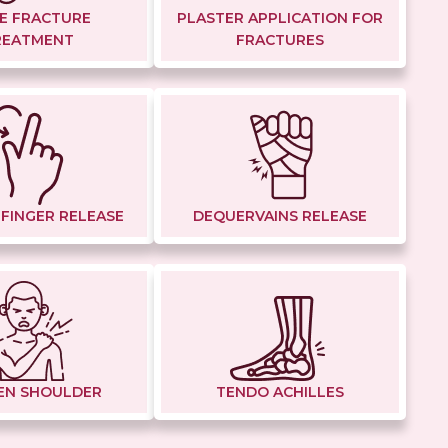
E FRACTURE
PLASTER APPLICATION FOR
REATMENT
FRACTURES
 FINGER RELEASE
DEQUERVAINS RELEASE
EN SHOULDER
TENDO ACHILLES