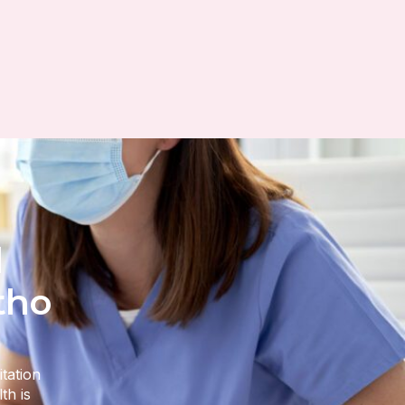
l
tho
itation
th is