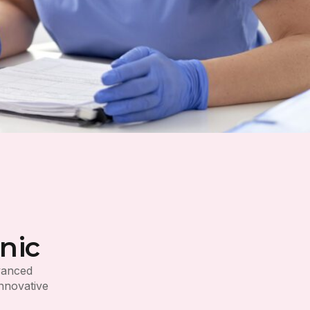
nic
dvanced
innovative