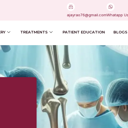
ajayrao76@gmail.com
Whatapp U
ERY
TREATMENTS
PATIENT EDUCATION
BLOGS