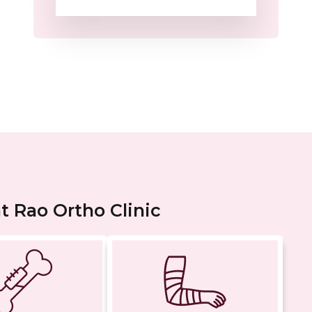
 Rao Ortho Clinic