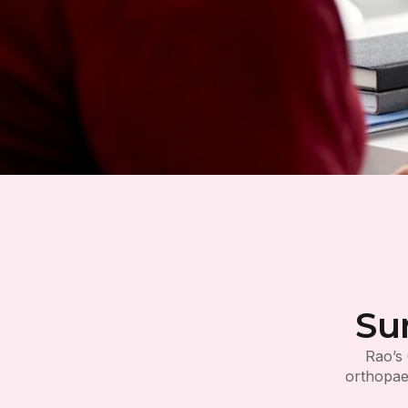
Su
Rao’s 
orthopaed