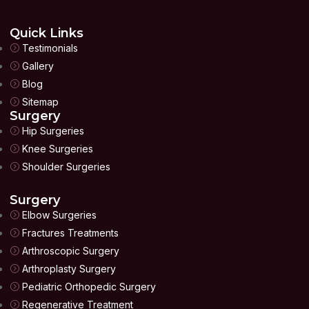
Quick Links
Testimonials
Gallery
Blog
Sitemap
Surgery
Hip Surgeries
Knee Surgeries
Shoulder Surgeries
Surgery
Elbow Surgeries
Fractures Treatments
Arthroscopic Surgery
Arthroplasty Surgery
Pediatric Orthopedic Surgery
Regenerative Treatment