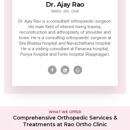
Dr. Ajay Rao
MBBS, MS, DNB
Dr. Ajay Rao is a consultant orthopaedic surgeon.
His main field of interest being trauma,
reconstruction and arthroplasty of shoulder and
knee. He is a consulting orthopaedic surgeon at
Sita Bhateja hospital and Navachethana hospital.
He is a visiting consultant at Panacea hospital,
Punya hospital and Fortis hospital (Rajajinagar).
WHAT WE OFFER
Comprehensive Orthopedic Services &
Treatments at Rao Ortho Clinic