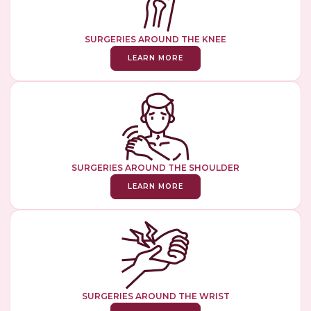
SURGERIES AROUND THE KNEE
LEARN MORE
SURGERIES AROUND THE SHOULDER
LEARN MORE
SURGERIES AROUND THE WRIST