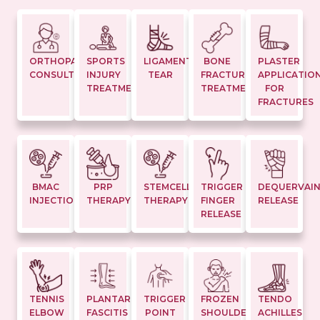
ORTHOPAEDIC
SPORTS
LIGAMENT
BONE
PLASTER
CONSULTATION
INJURY
TEAR
FRACTURE
APPLICATIO
TREATMENTS
TREATMENT
FOR
FRACTURES
BMAC
PRP
STEMCELL
TRIGGER
DEQUERVAI
INJECTION
THERAPY
THERAPY
FINGER
RELEASE
RELEASE
TENNIS
PLANTAR
TRIGGER
FROZEN
TENDO
ELBOW
FASCITIS
POINT
SHOULDER
ACHILLES