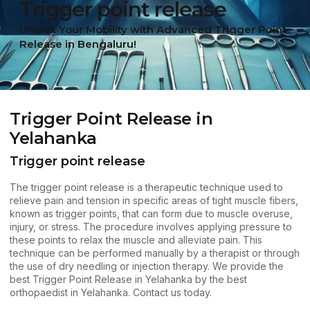
Trigger point release
Unlock Your Mobility with Advanced Trigger Point
Release in Bengaluru!
Trigger Point Release in
Yelahanka
Trigger point release
The
trigger point release
is a therapeutic technique used to
relieve pain and tension in specific areas of tight muscle fibers,
known as trigger points, that can form due to muscle overuse,
injury, or stress. The procedure involves applying pressure to
these points to relax the muscle and alleviate pain. This
technique can be performed manually by a therapist or through
the use of dry needling or injection therapy. We provide the
best Trigger Point Release in Yelahanka by the best
orthopaedist in Yelahanka.
Contact us
today.