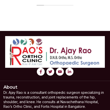
About
Dr. Ajay Rao is a consultant orthopedic surgeon specializing in
trauma, reconstruction, and joint replacements of the hip,
shoulder, and knee. He consults at Navachethana Hospital,
Rao’s Ortho Clinic, and Fortis Hospital in Bangalore.