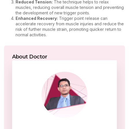
Reduced Tension:
The technique helps to relax
muscles, reducing overall muscle tension and preventing
the development of new trigger points.
Enhanced Recovery:
Trigger point release can
accelerate recovery from muscle injuries and reduce the
risk of further muscle strain, promoting quicker return to
normal activities.
About Doctor