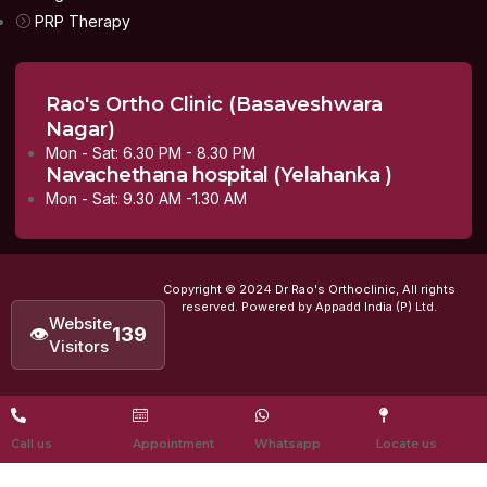
PRP Therapy
Rao's Ortho Clinic (Basaveshwara
Nagar)
Mon - Sat: 6.30 PM - 8.30 PM
Navachethana hospital (Yelahanka )
Mon - Sat: 9.30 AM -1.30 AM
Copyright © 2024 Dr Rao's Orthoclinic, All rights
reserved. Powered by Appadd India (P) Ltd.
Website
👁
139
Visitors
Call us
Appointment
Whatsapp
Locate us