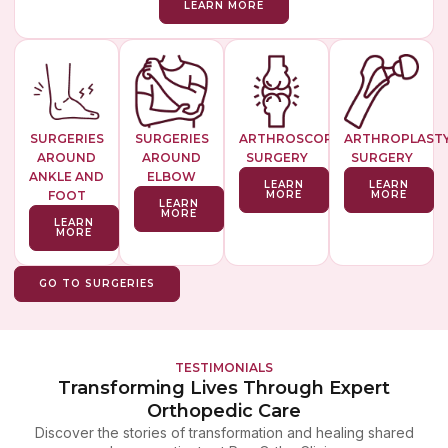
LEARN MORE
SURGERIES
SURGERIES
ARTHROSCOPIC
ARTHROPLAST
AROUND
AROUND
SURGERY
SURGERY
ANKLE AND
ELBOW
LEARN
LEARN
FOOT
MORE
MORE
LEARN
MORE
LEARN
MORE
GO TO SURGERIES
TESTIMONIALS
Transforming Lives Through Expert
Orthopedic Care
Discover the stories of transformation and healing shared