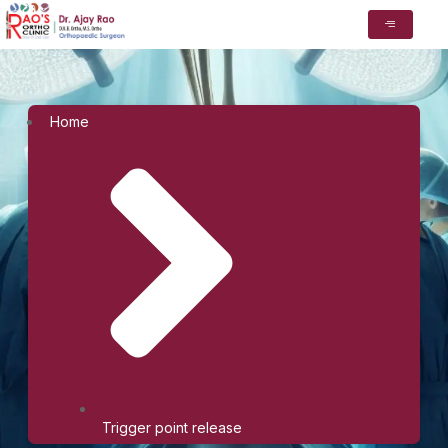
Home
Trigger point release