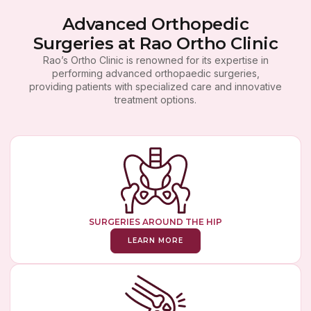
Advanced Orthopedic
Surgeries at Rao Ortho Clinic
Rao’s Ortho Clinic is renowned for its expertise in
performing advanced orthopaedic surgeries,
providing patients with specialized care and innovative
treatment options.
SURGERIES AROUND THE HIP
LEARN MORE