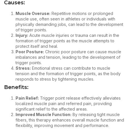
Causes:
Muscle Overuse:
Repetitive motions or prolonged
muscle use, often seen in athletes or individuals with
physically demanding jobs, can lead to the development
of trigger points.
Injury:
Acute muscle injuries or trauma can result in the
formation of trigger points as the muscle attempts to
protect itself and heal.
Poor Posture:
Chronic poor posture can cause muscle
imbalances and tension, leading to the development of
trigger points.
Stress:
Emotional stress can contribute to muscle
tension and the formation of trigger points, as the body
responds to stress by tightening muscles.
Benefits:
Pain Relief:
Trigger point release effectively alleviates
localized muscle pain and referred pain, providing
significant relief to the affected areas.
Improved Muscle Function:
By releasing tight muscle
fibers, this therapy enhances overall muscle function and
flexibility, improving movement and performance.