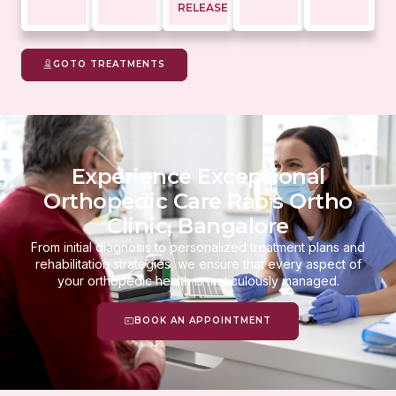
RELEASE
GOTO TREATMENTS
Experience Exceptional
Orthopedic Care Rao's Ortho
Clinic, Bangalore
From initial diagnosis to personalized treatment plans and
rehabilitation strategies, we ensure that every aspect of
your orthopedic health is meticulously managed.
BOOK AN APPOINTMENT