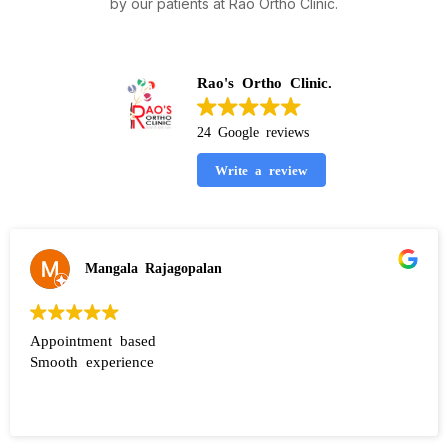
by our patients at Rao Ortho Clinic.
Rao's Ortho Clinic.
24 Google reviews
Write a review
Mangala Rajagopalan
Appointment based
Smooth experience