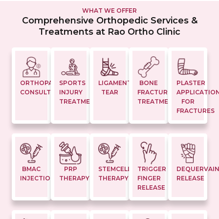
WHAT WE OFFER
Comprehensive Orthopedic Services &
Treatments at Rao Ortho Clinic
ORTHOPAEDIC
SPORTS
LIGAMENT
BONE
PLASTER
CONSULTATION
INJURY
TEAR
FRACTURE
APPLICATIO
TREATMENTS
TREATMENT
FOR
FRACTURES
BMAC
PRP
STEMCELL
TRIGGER
DEQUERVAI
INJECTION
THERAPY
THERAPY
FINGER
RELEASE
RELEASE