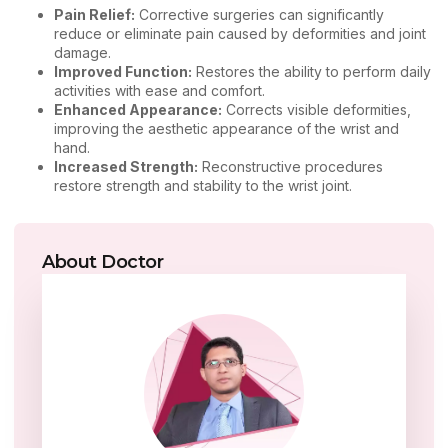
Pain Relief:
Corrective surgeries can significantly
reduce or eliminate pain caused by deformities and joint
damage.
Improved Function:
Restores the ability to perform daily
activities with ease and comfort.
Enhanced Appearance:
Corrects visible deformities,
improving the aesthetic appearance of the wrist and
hand.
Increased Strength:
Reconstructive procedures
restore strength and stability to the wrist joint.
About Doctor