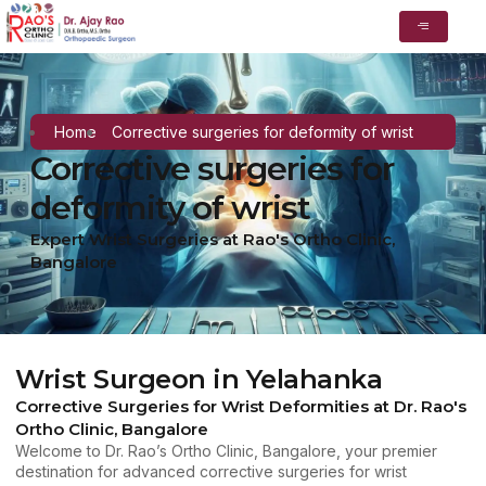
Home
Corrective surgeries for deformity of wrist
Corrective surgeries for
deformity of wrist
Expert Wrist Surgeries at Rao's Ortho Clinic,
Bangalore
Wrist Surgeon in Yelahanka
Corrective Surgeries for Wrist Deformities at Dr. Rao's
Ortho Clinic, Bangalore
Welcome to Dr. Rao’s Ortho Clinic, Bangalore, your premier
destination for advanced corrective surgeries for wrist