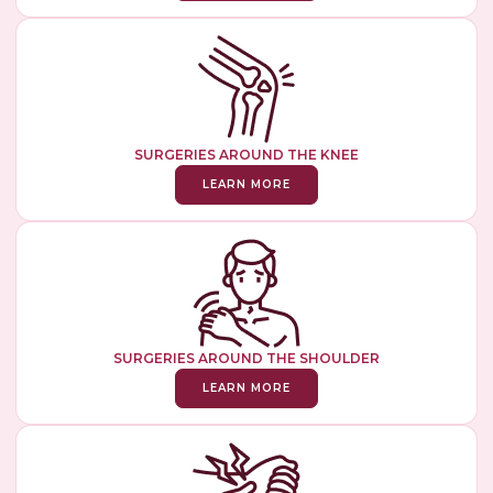
SURGERIES AROUND THE KNEE
LEARN MORE
SURGERIES AROUND THE SHOULDER
LEARN MORE