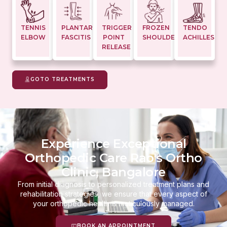
TENNIS
PLANTAR
TRIGGER
FROZEN
TENDO
ELBOW
FASCITIS
POINT
SHOULDER
ACHILLES
RELEASE
GOTO TREATMENTS
Experience Exceptional
Orthopedic Care Rao's Ortho
Clinic, Bangalore
From initial diagnosis to personalized treatment plans and
rehabilitation strategies, we ensure that every aspect of
your orthopedic health is meticulously managed.
BOOK AN APPOINTMENT