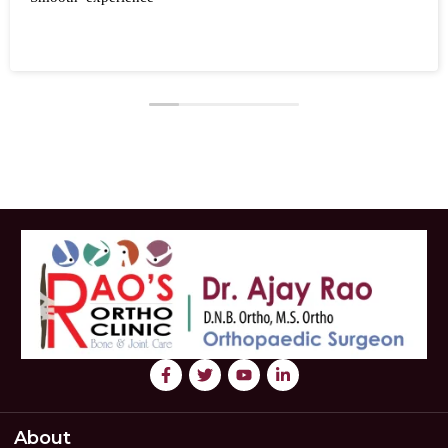
About