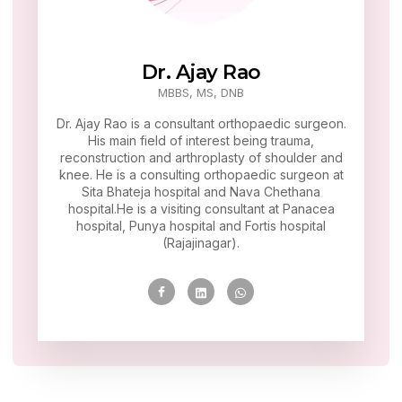
Dr. Ajay Rao
MBBS, MS, DNB
Dr. Ajay Rao is a consultant orthopaedic surgeon.
His main field of interest being trauma,
reconstruction and arthroplasty of shoulder and
knee. He is a consulting orthopaedic surgeon at
Sita Bhateja hospital and Nava Chethana
hospital.He is a visiting consultant at Panacea
hospital, Punya hospital and Fortis hospital
(Rajajinagar).