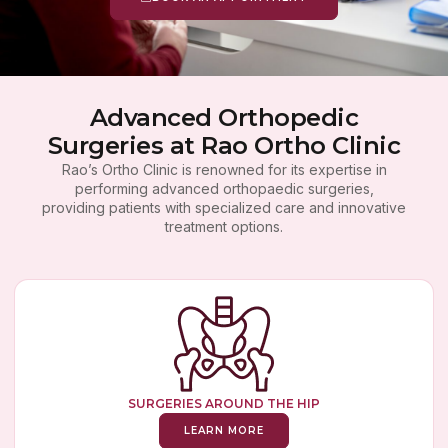
Advanced Orthopedic
Surgeries at Rao Ortho Clinic
Rao’s Ortho Clinic is renowned for its expertise in
performing advanced orthopaedic surgeries,
providing patients with specialized care and innovative
treatment options.
SURGERIES AROUND THE HIP
LEARN MORE