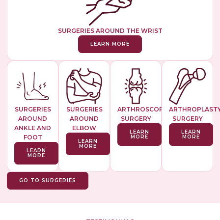
SURGERIES AROUND THE WRIST
LEARN MORE
SURGERIES
SURGERIES
ARTHROSCOPIC
ARTHROPLAST
AROUND
AROUND
SURGERY
SURGERY
ANKLE AND
ELBOW
LEARN
LEARN
FOOT
MORE
MORE
LEARN
MORE
LEARN
MORE
GO TO SURGERIES