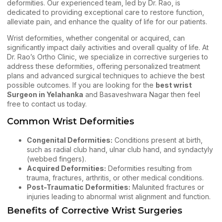
deformities. Our experienced team, led by Dr. Rao, is
dedicated to providing exceptional care to restore function,
alleviate pain, and enhance the quality of life for our patients.
Wrist deformities
, whether congenital or acquired, can
significantly impact daily activities and overall quality of life. At
Dr. Rao’s Ortho Clinic, we specialize in corrective surgeries to
address these deformities, offering personalized treatment
plans and advanced surgical techniques to achieve the best
possible outcomes. If you are looking for the
best wrist
Surgeon in Yelahanka
and Basaveshwara Nagar then feel
free to
contact us
today.
Common Wrist Deformities
Congenital Deformities:
Conditions present at birth,
such as radial club hand, ulnar club hand, and syndactyly
(webbed fingers).
Acquired Deformities:
Deformities resulting from
trauma, fractures, arthritis, or other medical conditions.
Post-Traumatic Deformities:
Malunited fractures or
injuries leading to abnormal wrist alignment and function.
Benefits of Corrective Wrist Surgeries