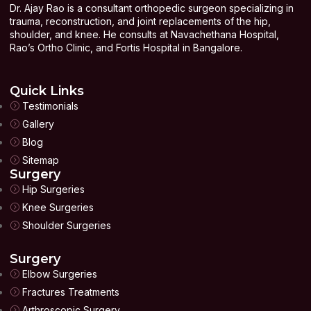
Dr. Ajay Rao is a consultant orthopedic surgeon specializing in
trauma, reconstruction, and joint replacements of the hip,
shoulder, and knee. He consults at Navachethana Hospital,
Rao’s Ortho Clinic, and Fortis Hospital in Bangalore.
Quick Links
Testimonials
Gallery
Blog
Sitemap
Surgery
Hip Surgeries
Knee Surgeries
Shoulder Surgeries
Surgery
Elbow Surgeries
Fractures Treatments
Arthroscopic Surgery