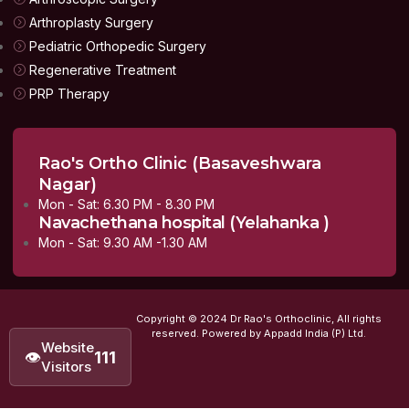
Arthroplasty Surgery
Pediatric Orthopedic Surgery
Regenerative Treatment
PRP Therapy
Rao's Ortho Clinic (Basaveshwara
Nagar)
Mon - Sat: 6.30 PM - 8.30 PM
Navachethana hospital (Yelahanka )
Mon - Sat: 9.30 AM -1.30 AM
Copyright © 2024 Dr Rao's Orthoclinic, All rights
reserved. Powered by Appadd India (P) Ltd.
Website
👁
111
Visitors