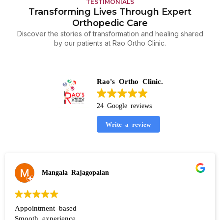
TESTIMONIALS
Transforming Lives Through Expert
Orthopedic Care
Discover the stories of transformation and healing shared
by our patients at Rao Ortho Clinic.
Rao's Ortho Clinic.
24 Google reviews
Write a review
Mangala Rajagopalan
Appointment based
Smooth experience