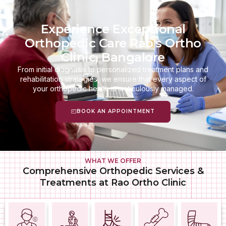
Experience Exceptional
Orthopedic Care Rao's Ortho
Clinic, Bangalore
From initial diagnosis to personalized treatment plans and
rehabilitation strategies, we ensure that every aspect of
your orthopedic health is meticulously managed.
BOOK AN APPOINTMENT
WHAT WE OFFER
Comprehensive Orthopedic Services &
Treatments at Rao Ortho Clinic