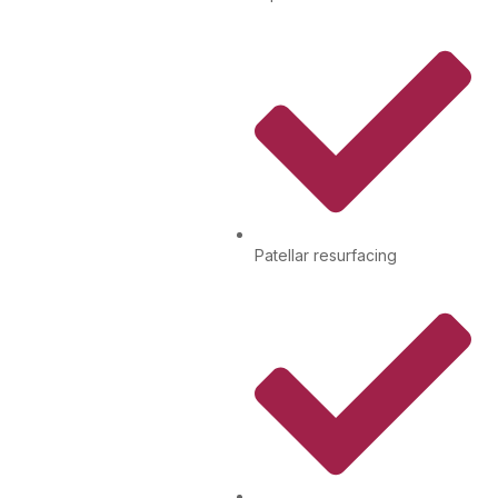
Patellar resurfacing