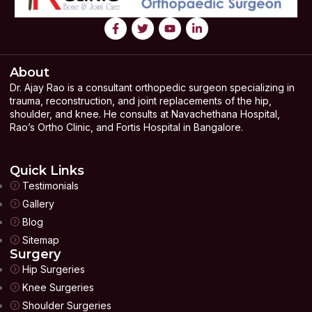
About
Dr. Ajay Rao is a consultant orthopedic surgeon specializing in
trauma, reconstruction, and joint replacements of the hip,
shoulder, and knee. He consults at Navachethana Hospital,
Rao’s Ortho Clinic, and Fortis Hospital in Bangalore.
Quick Links
Testimonials
Gallery
Blog
Sitemap
Surgery
Hip Surgeries
Knee Surgeries
Shoulder Surgeries