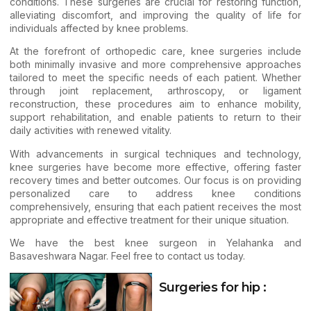
conditions. These surgeries are crucial for restoring function,
alleviating discomfort, and improving the quality of life for
individuals affected by
knee problems
.
At the forefront of orthopedic care, knee surgeries include
both minimally invasive and more comprehensive approaches
tailored to meet the specific needs of each patient. Whether
through joint replacement, arthroscopy, or ligament
reconstruction, these procedures aim to enhance mobility,
support rehabilitation, and enable patients to return to their
daily activities with renewed vitality.
With advancements in surgical techniques and technology,
knee surgeries have become more effective, offering faster
recovery times and better outcomes. Our focus is on providing
personalized care to address knee conditions
comprehensively, ensuring that each patient receives the most
appropriate and effective treatment for their unique situation.
We have the best knee surgeon in Yelahanka and
Basaveshwara Nagar. Feel free to
contact us
today.
Surgeries for hip :