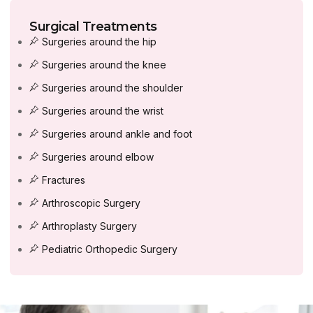
Surgical Treatments
Surgeries around the hip
Surgeries around the knee
Surgeries around the shoulder
Surgeries around the wrist
Surgeries around ankle and foot
Surgeries around elbow
Fractures
Arthroscopic Surgery
Arthroplasty Surgery
Pediatric Orthopedic Surgery