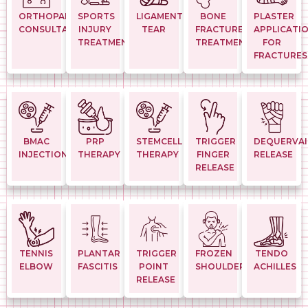
ORTHOPAEDIC
SPORTS
LIGAMENT
BONE
PLASTER
CONSULTATION
INJURY
TEAR
FRACTURE
APPLICATI
TREATMENTS
TREATMENT
FOR
FRACTURES
BMAC
PRP
STEMCELL
TRIGGER
DEQUERVAI
INJECTION
THERAPY
THERAPY
FINGER
RELEASE
RELEASE
TENNIS
PLANTAR
TRIGGER
FROZEN
TENDO
ELBOW
FASCITIS
POINT
SHOULDER
ACHILLES
RELEASE