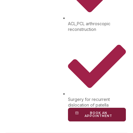
ACL,PCL arthroscopic
reconstruction
Surgery for recurrent
dislocation of patella
BOOK AN
APPOINTMENT