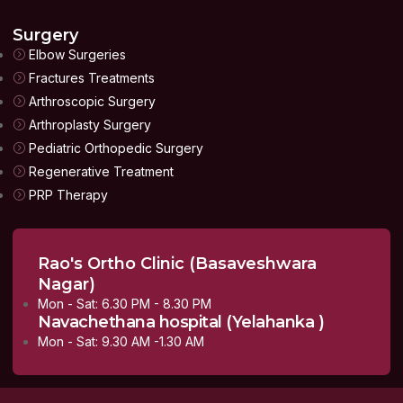
Surgery
Elbow Surgeries
Fractures Treatments
Arthroscopic Surgery
Arthroplasty Surgery
Pediatric Orthopedic Surgery
Regenerative Treatment
PRP Therapy
Rao's Ortho Clinic (Basaveshwara
Nagar)
Mon - Sat: 6.30 PM - 8.30 PM
Navachethana hospital (Yelahanka )
Mon - Sat: 9.30 AM -1.30 AM