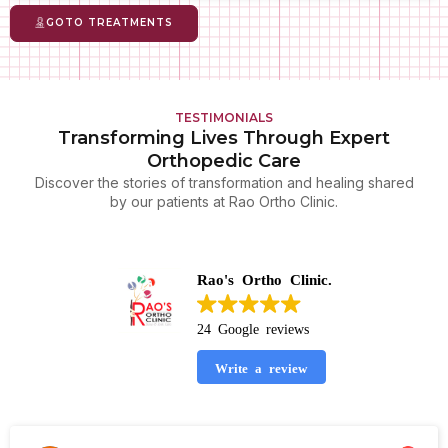
GOTO TREATMENTS
TESTIMONIALS
Transforming Lives Through Expert
Orthopedic Care
Discover the stories of transformation and healing shared
by our patients at Rao Ortho Clinic.
Rao's Ortho Clinic.
24 Google reviews
Write a review