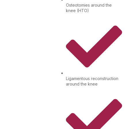
Osteotomies around the
knee (HTO)
Ligamentous reconstruction
around the knee