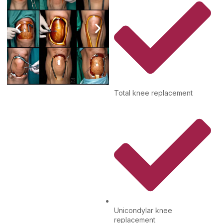
Total knee replacement
Unicondylar knee
replacement