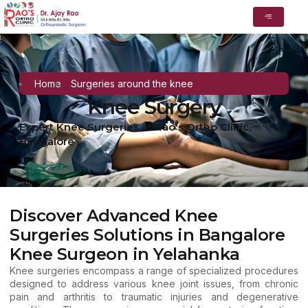
Home
Surgeries around the knee
Knee Surgery
Expert Knee Surgeries at Rao's Ortho Clinic,
Bangalore
Discover Advanced Knee
Surgeries Solutions in Bangalore
Knee Surgeon in Yelahanka
Knee surgeries encompass a range of specialized procedures
designed to address various knee joint issues, from chronic
pain and arthritis to traumatic injuries and degenerative