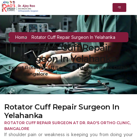
Home
Rotator Cuff Repair Surgeon In Yelahanka
Rotator Cuff Repair
Surgeon In Yelahanka
Expert Rotator Cuff Repair Surgeon at Rao's Ortho
Clinic, Bangalore
Rotator Cuff Repair Surgeon In
Yelahanka
ROTATOR CUFF REPAIR SURGEON AT DR. RAO'S ORTHO CLINIC,
BANGALORE
If shoulder pain or weakness is keeping you from doing your