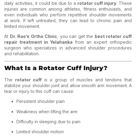
daily activities, it could be due to a
rotator cuff injury
. These
injuries are common among athletes, fitness enthusiasts, and
even individuals who perform repetitive shoulder movements
at work. If left untreated, they can lead to chronic pain and
limited movement.
At
Dr. Rao’s Ortho Clinic
, you can get the
best rotator cuff
repair treatment in Yelahanka
from an expert orthopedic
surgeon who specializes in advanced shoulder procedures
and rehabilitation.
What Is a Rotator Cuff Injury?
The
rotator cuff
is a group of muscles and tendons that
stabilize your shoulder joint and allow smooth arm movement. A
tear or injury to this cuff can cause:
Persistent shoulder pain
Weakness when lifting the arm
Difficulty in sleeping due to pain
Limited shoulder motion