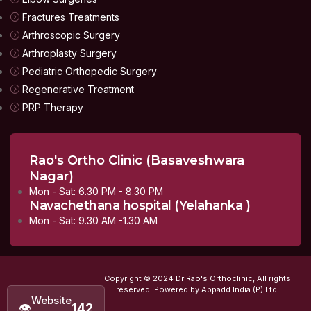
Fractures Treatments
Arthroscopic Surgery
Arthroplasty Surgery
Pediatric Orthopedic Surgery
Regenerative Treatment
PRP Therapy
Rao's Ortho Clinic (Basaveshwara
Nagar)
Mon - Sat: 6.30 PM - 8.30 PM
Navachethana hospital (Yelahanka )
Mon - Sat: 9.30 AM -1.30 AM
Copyright © 2024 Dr Rao's Orthoclinic, All rights
reserved. Powered by Appadd India (P) Ltd.
Website
👁
142