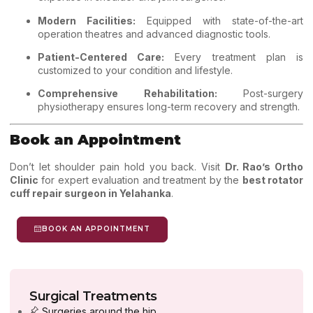
Modern Facilities:
Equipped with state-of-the-art
operation theatres and advanced diagnostic tools.
Patient-Centered Care:
Every treatment plan is
customized to your condition and lifestyle.
Comprehensive Rehabilitation:
Post-surgery
physiotherapy ensures long-term recovery and strength.
Book an Appointment
Don’t let shoulder pain hold you back.
Visit
Dr. Rao’s Ortho
Clinic
for expert evaluation and treatment by the
best rotator
cuff repair surgeon in Yelahanka
.
BOOK AN APPOINTMENT
Surgical Treatments
Surgeries around the hip