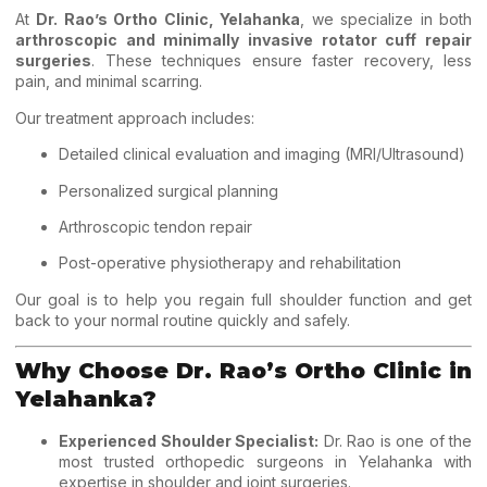
At
Dr. Rao’s Ortho Clinic, Yelahanka
, we specialize in both
arthroscopic and minimally invasive rotator cuff repair
surgeries
. These techniques ensure faster recovery, less
pain, and minimal scarring.
Our treatment approach includes:
Detailed clinical evaluation and imaging (MRI/Ultrasound)
Personalized surgical planning
Arthroscopic tendon repair
Post-operative physiotherapy and rehabilitation
Our goal is to help you regain full shoulder function and get
back to your normal routine quickly and safely.
Why Choose Dr. Rao’s Ortho Clinic in
Yelahanka?
Experienced Shoulder Specialist:
Dr. Rao is one of the
most trusted orthopedic surgeons in Yelahanka with
expertise in shoulder and joint surgeries.