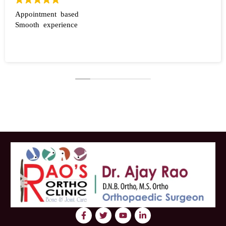
Appointment based
Smooth experience