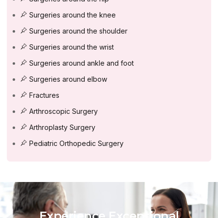
Surgeries around the knee
Surgeries around the shoulder
Surgeries around the wrist
Surgeries around ankle and foot
Surgeries around elbow
Fractures
Arthroscopic Surgery
Arthroplasty Surgery
Pediatric Orthopedic Surgery
Experience Exceptional