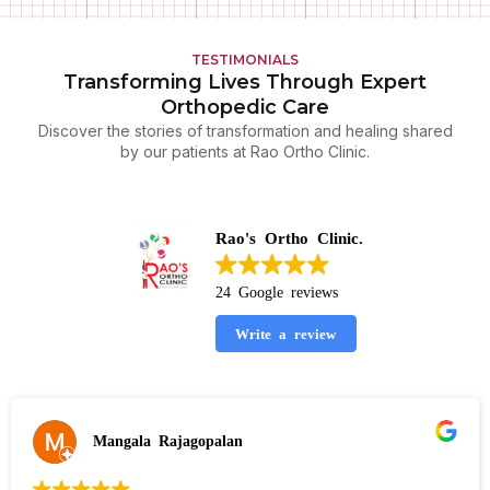
TESTIMONIALS
Transforming Lives Through Expert
Orthopedic Care
Discover the stories of transformation and healing shared
by our patients at Rao Ortho Clinic.
Rao's Ortho Clinic.
24 Google reviews
Write a review
Mangala Rajagopalan