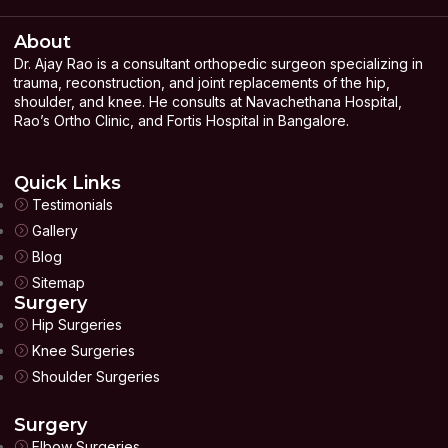
About
Dr. Ajay Rao is a consultant orthopedic surgeon specializing in
trauma, reconstruction, and joint replacements of the hip,
shoulder, and knee. He consults at Navachethana Hospital,
Rao’s Ortho Clinic, and Fortis Hospital in Bangalore.
Quick Links
Testimonials
Gallery
Blog
Sitemap
Surgery
Hip Surgeries
Knee Surgeries
Shoulder Surgeries
Surgery
Elbow Surgeries