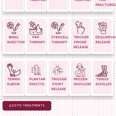
FRACTURES
BMAC
PRP
STEMCELL
TRIGGER
DEQUERVAI
INJECTION
THERAPY
THERAPY
FINGER
RELEASE
RELEASE
TENNIS
PLANTAR
TRIGGER
FROZEN
TENDO
ELBOW
FASCITIS
POINT
SHOULDER
ACHILLES
RELEASE
GOTO TREATMENTS