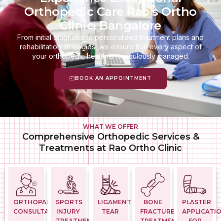
Orthopedic Care Rao's Ortho
Clinic, Bangalore
From initial diagnosis to personalized treatment plans and
rehabilitation strategies, we ensure that every aspect of
your orthopedic health is meticulously managed.
BOOK AN APPOINTMENT
WHAT WE OFFER
Comprehensive Orthopedic Services &
Treatments at Rao Ortho Clinic
ORTHOPAEDIC
SPORTS
LIGAMENT
BONE
PLASTER
CONSULTATION
INJURY
TEAR
FRACTURE
APPLICATI
TREATMENTS
TREATMENT
FOR