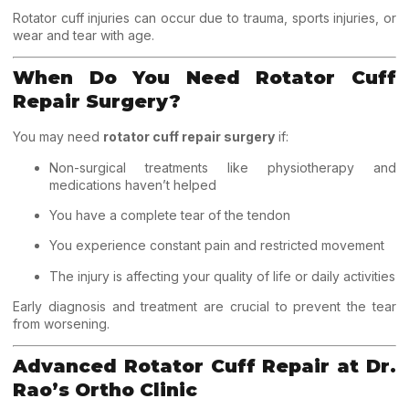
Rotator cuff injuries can occur due to trauma, sports injuries, or
wear and tear with age.
When Do You Need Rotator Cuff
Repair Surgery?
You may need
rotator cuff repair surgery
if:
Non-surgical treatments like physiotherapy and
medications haven’t helped
You have a complete tear of the tendon
You experience constant pain and restricted movement
The injury is affecting your quality of life or daily activities
Early diagnosis and treatment are crucial to prevent the tear
from worsening.
Advanced Rotator Cuff Repair at Dr.
Rao’s Ortho Clinic