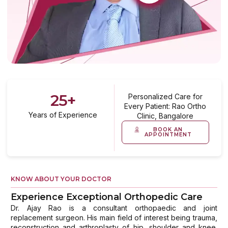
25
+
Personalized Care for
Every Patient: Rao Ortho
Years of Experience
Clinic, Bangalore
BOOK AN
APPOINTMENT
KNOW ABOUT YOUR DOCTOR
Experience Exceptional Orthopedic Care
Dr. Ajay Rao is a consultant orthopaedic and joint
replacement surgeon. His main field of interest being trauma,
reconstruction and arthroplasty of hip, shoulder and knee.