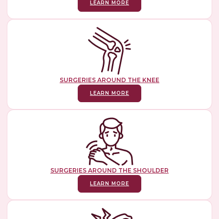
LEARN MORE
SURGERIES AROUND THE KNEE
LEARN MORE
SURGERIES AROUND THE SHOULDER
LEARN MORE