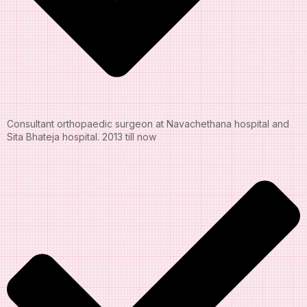
Consultant orthopaedic surgeon at Navachethana hospital and
Sita Bhateja hospital. 2013 till now