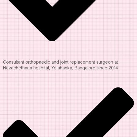
Consultant orthopaedic and joint replacement surgeon at
Navachethana hospital, Yelahanka, Bangalore since 2014