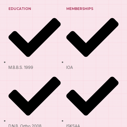
EDUCATION
MEMBERSHIPS
M.B.B.S. 1999
IOA
D.N.B. Ortho 2008
ISKSAA