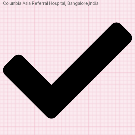
Columbia Asia Referral Hospital, Bangalore,India