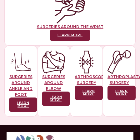
SURGERIES AROUND THE WRIST
LEARN MORE
SURGERIES
SURGERIES
ARTHROSCOPIC
ARTHROPLAST
AROUND
AROUND
SURGERY
SURGERY
ANKLE AND
ELBOW
LEARN
LEARN
FOOT
MORE
MORE
LEARN
MORE
LEARN
MORE