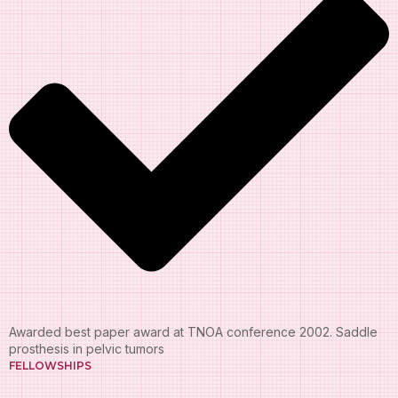
Awarded best paper award at TNOA conference 2002. Saddle
prosthesis in pelvic tumors
FELLOWSHIPS