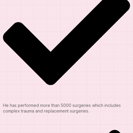
He has performed more than 5000 surgeries which includes
complex trauma and replacement surgeries.