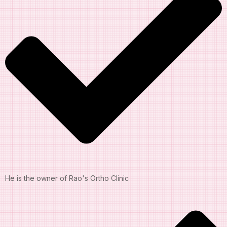
He is the owner of Rao's Ortho Clinic