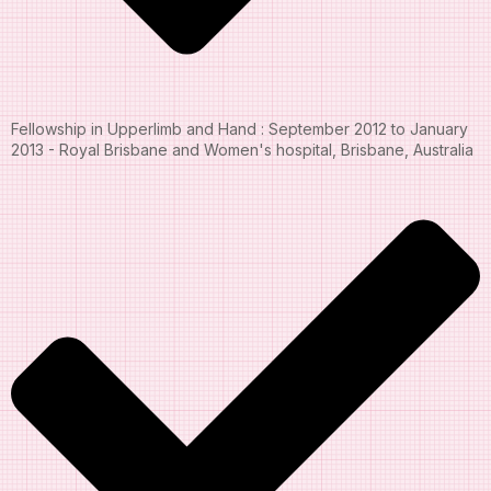
Fellowship in Upperlimb and Hand : September 2012 to January
2013 - Royal Brisbane and Women's hospital, Brisbane, Australia