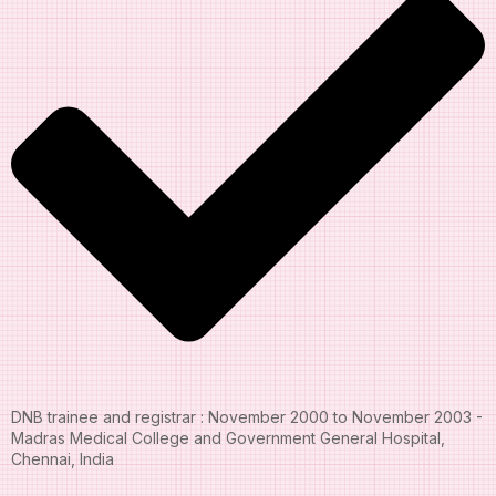
DNB trainee and registrar : November 2000 to November 2003 -
Madras Medical College and Government General Hospital,
Chennai, India