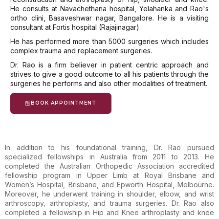
He consults at Navachethana hospital, Yelahanka and Rao's
ortho clini, Basaveshwar nagar, Bangalore. He is a visiting
consultant at Fortis hospital (Rajajinagar).
He has performed more than 5000 surgeries which includes
complex trauma and replacement surgeries.
Dr. Rao is a firm believer in patient centric approach and
strives to give a good outcome to all his patients through the
surgeries he performs and also other modalities of treatment.
BOOK APPOINTMENT
In addition to his foundational training, Dr. Rao pursued
specialized fellowships in Australia from 2011 to 2013. He
completed the Australian Orthopedic Association accredited
fellowship program in Upper Limb at Royal Brisbane and
Women’s Hospital, Brisbane, and Epworth Hospital, Melbourne.
Moreover, he underwent training in shoulder, elbow, and wrist
arthroscopy, arthroplasty, and trauma surgeries. Dr. Rao also
completed a fellowship in Hip and Knee arthroplasty and knee