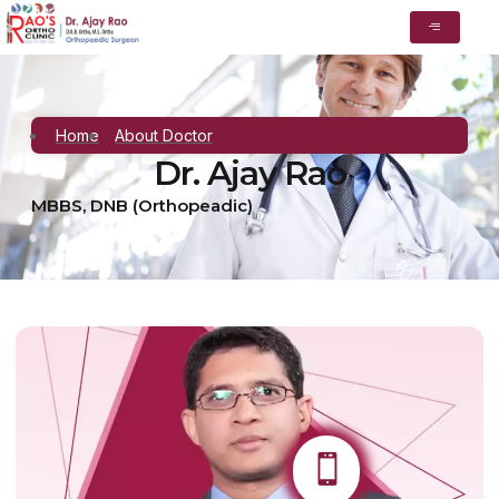
Home
About Doctor
Dr. Ajay Rao
MBBS, DNB (Orthopeadic)