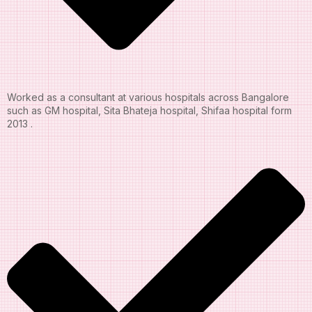
Worked as a consultant at various hospitals across Bangalore
such as GM hospital, Sita Bhateja hospital, Shifaa hospital form
2013 .