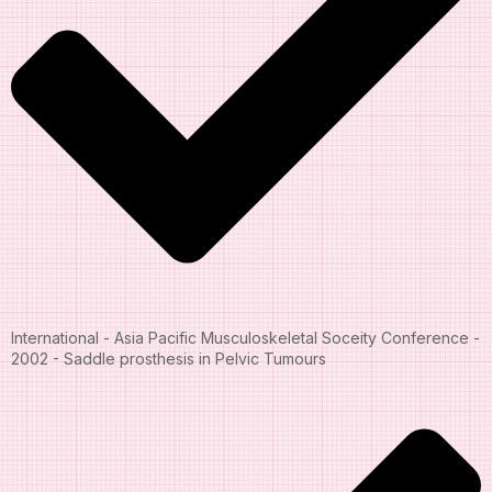
International - Asia Pacific Musculoskeletal Soceity Conference -
2002 - Saddle prosthesis in Pelvic Tumours