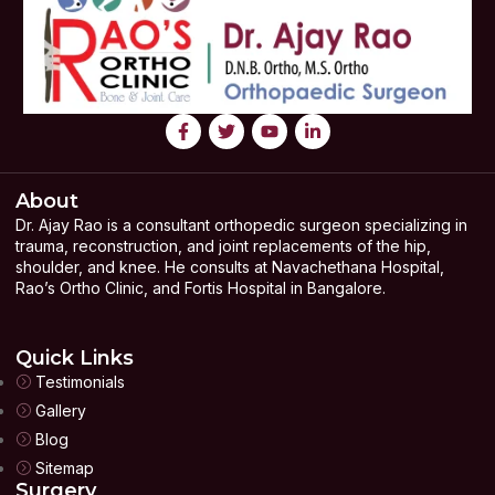
About
Dr. Ajay Rao is a consultant orthopedic surgeon specializing in
trauma, reconstruction, and joint replacements of the hip,
shoulder, and knee. He consults at Navachethana Hospital,
Rao’s Ortho Clinic, and Fortis Hospital in Bangalore.
Quick Links
Testimonials
Gallery
Blog
Sitemap
Surgery