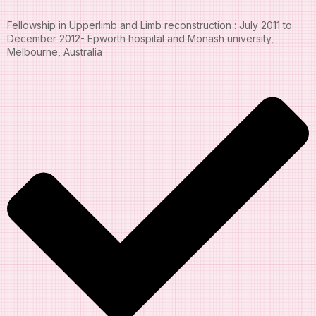
Fellowship in Upperlimb and Limb reconstruction : July 2011 to
December 2012- Epworth hospital and Monash university,
Melbourne, Australia