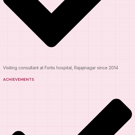
Visiting consultant at Fortis hospital, Rajajinagar since 2014
ACHIEVEMENTS