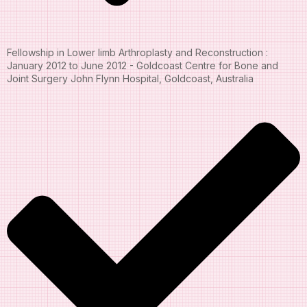
Fellowship in Lower limb Arthroplasty and Reconstruction :
January 2012 to June 2012 - Goldcoast Centre for Bone and
Joint Surgery John Flynn Hospital, Goldcoast, Australia