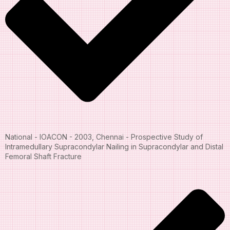
National - IOACON - 2003, Chennai - Prospective Study of
Intramedullary Supracondylar Nailing in Supracondylar and Distal
Femoral Shaft Fracture