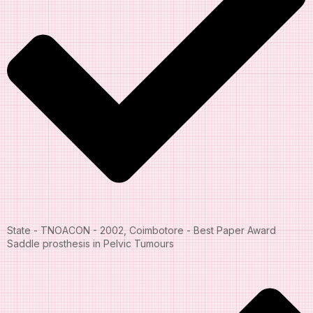
State - TNOACON - 2002, Coimbotore - Best Paper Award
Saddle prosthesis in Pelvic Tumours