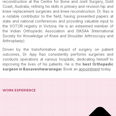
reconstruction at the Centre for Bone and Joint Surgery, Gold
Coast, Australia, refining his skills in primary and revision hip and
knee replacement surgeries and knee reconstruction. Dr. Rao is
a notable contributor to the field, having presented papers at
state and national conferences and providing valuable input to
the VOTOR registry in Victoria. He is an esteemed member of
the Indian Orthopedic Association and ISKSAA (International
Society for Knowledge of Knee and Shoulder Arthroscopy and
Arthroplasty).
Driven by the transformative impact of surgery on patient
outcomes, Dr. Ajay Rao consistently performs surgeries and
conducts operations at various hospitals, dedicating himself to
improving the lives of his patients. He is the
best Orthopedic
surgeon in Basaveshwaranagar
.
Book an
appointment
today.
WORK EXPERIENCE