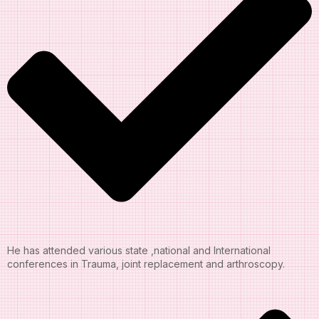
He has attended various state ,national and International
conferences in Trauma, joint replacement and arthroscopy.