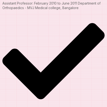
Assistant Professor: February 2010 to June 2011 Department of
Orthopaedics - MVJ Medical college, Bangalore