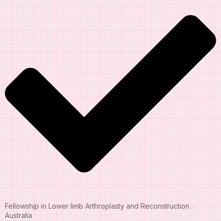
Fellowship in Lower limb Arthroplasty and Reconstruction :
Australia