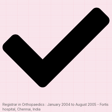
Registrar in Orthopaedics : January 2004 to August 2005 - Fortis
hospital, Chennai, India