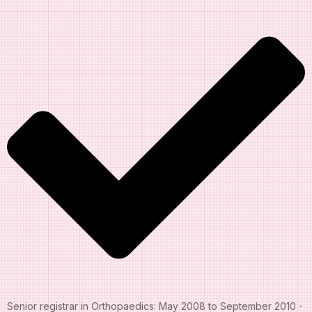
Senior registrar in Orthopaedics: May 2008 to September 2010 -