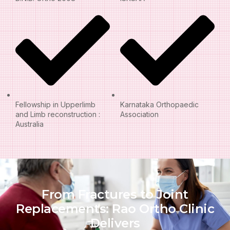
Fellowship in Upperlimb
Karnataka Orthopaedic
and Limb reconstruction :
Association
Australia
From Fractures to Joint
Replacements: Rao Ortho Clinic
Delivers