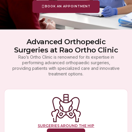
BOOK AN APPOINTMENT
Advanced Orthopedic
Surgeries at Rao Ortho Clinic
Rao’s Ortho Clinic is renowned for its expertise in
performing advanced orthopaedic surgeries,
providing patients with specialized care and innovative
treatment options.
SURGERIES AROUND THE HIP