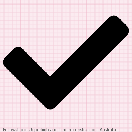
Fellowship in Upperlimb and Limb reconstruction : Australia