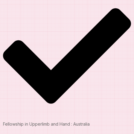
Fellowship in Upperlimb and Hand : Australia